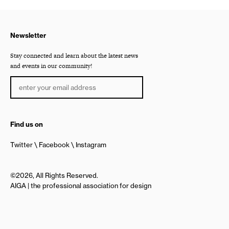
Newsletter
Stay connected and learn about the latest news
and events in our community!
Find us on
Twitter
Facebook
Instagram
©2026, All Rights Reserved.
AIGA | the professional association for design