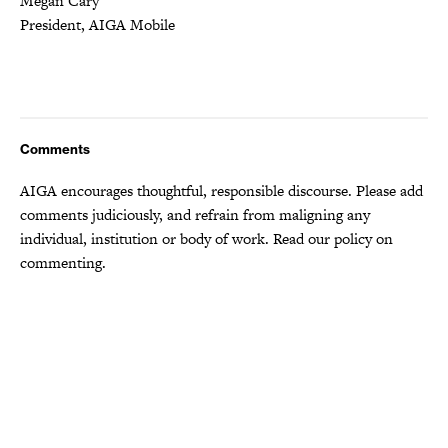
Megan Cary
President, AIGA Mobile
Comments
AIGA encourages thoughtful, responsible discourse. Please add
comments judiciously, and refrain from maligning any
individual, institution or body of work.
Read our policy
on
commenting.