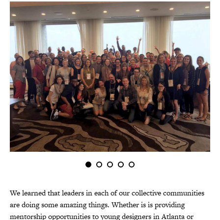
We learned that leaders in each of our collective communities
are doing some amazing things. Whether is is providing
mentorship opportunities to youn
g designers in Atlanta or