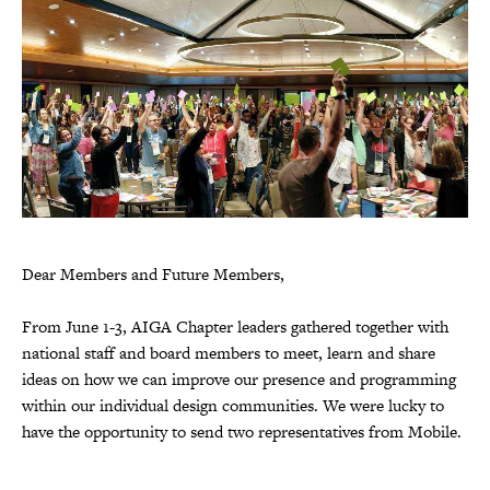
Dear Members and Future Members,
From June 1-3, AIGA Chapter leaders gathered together with
national staff and board members to meet, learn and share
ideas on how we can improve our presence and programming
within our individual design communities. We were lucky to
have the opportunity to send two representatives from Mobile.