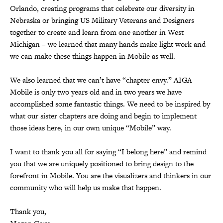
Orlando, creating programs that celebrate our diversity in
Nebraska or bringing US Military Veterans and Designers
together to create and learn from one another in West
Michigan – we learned that many hands make light work and
we can make these things happen in Mobile as well.
We also learned that we can’t have “chapter envy.” AIGA
Mobile is only two years old and in two years we have
accomplished some fantastic things. We need to be inspired by
what our sister chapters are doing and begin to implement
those ideas here, in our own unique “Mobile” way.
I want to thank you all for saying “I belong here” and remind
you that we are uniquely positioned to bring design to the
forefront in Mobile. You are the visualizers and thinkers in our
community who will help us make that happen.
Thank you,