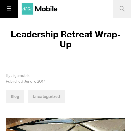
Leadership Retreat Wrap-
Up
By aigamobile
Published June 7, 2017
Blog
Uncategorized