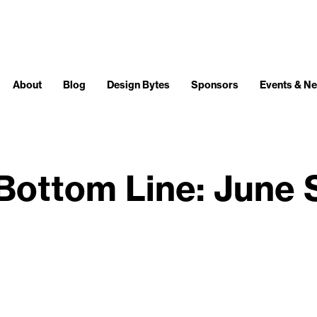
About
Blog
Design Bytes
Sponsors
Events & N
Bottom Line: June 