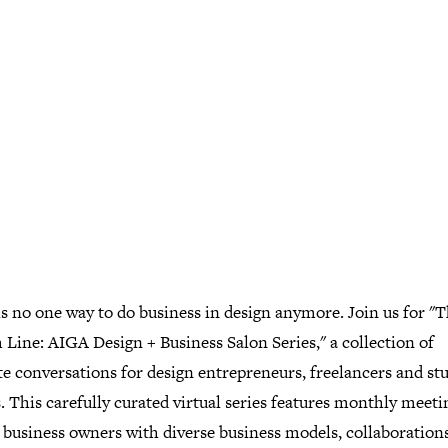
s no one way to do business in design anymore. Join us for "
Line: AIGA Design + Business Salon Series," a collection of
e conversations for design entrepreneurs, freelancers and st
 This carefully curated virtual series features monthly meeti
 business owners with diverse business models, collaborations