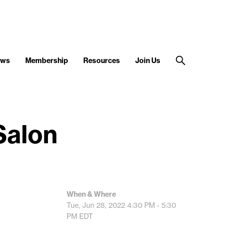
ews
Membership
Resources
Join Us
Salon
When & Where
Tue, Jun 28, 2022
4:30 PM - 5:30
PM
EDT