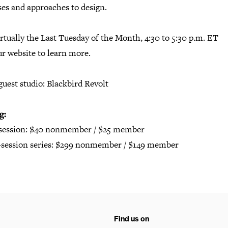
ses and approaches to design.
rtually the Last Tuesday of the Month, 4:30 to 5:30 p.m. ET
ur website
to learn more.
guest studio: Blackbird Revolt
g:
 session: $40 nonmember / $25 member
2-session series: $299 nonmember / $149 member
Find us on