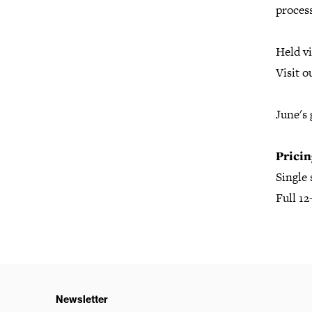
proces
Held vi
Visit o
June's 
Pricin
Single
Full 1
Newsletter