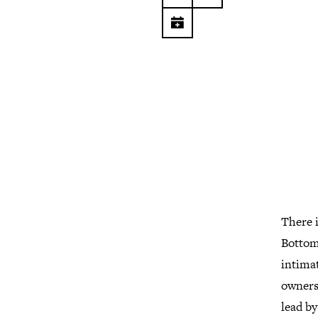
There i
Bottom 
intimat
owners.
lead by