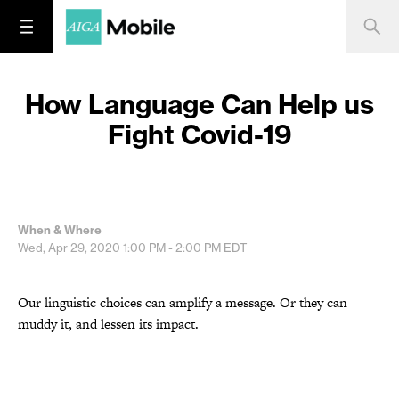
How Language Can Help us
Fight Covid-19
When & Where
Wed, Apr 29, 2020
1:00 PM - 2:00 PM
EDT
Our linguistic choices can amplify a message. Or they can
muddy it, and lessen its impact.