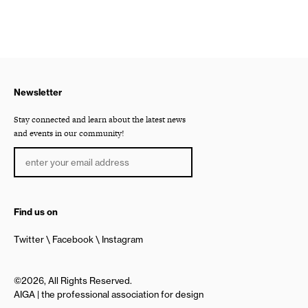
Newsletter
Stay connected and learn about the latest news
and events in our community!
Find us on
Twitter
Facebook
Instagram
©2026, All Rights Reserved.
AIGA | the professional association for design