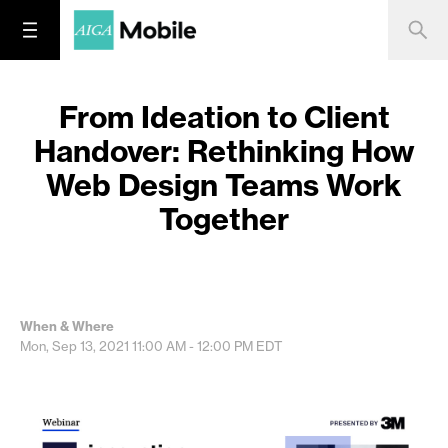
From Ideation to Client
Handover: Rethinking How
Web Design Teams Work
Together
When & Where
Mon, Sep 13, 2021
11:00 AM - 12:00 PM
EDT