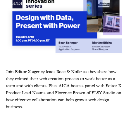
Join Editor X agency leads Roee & Nofar as they share how
they refined their web creation process to work better as a
team and with clients. Plus, AIGA hosts a panel with Editor X
Product Lead Naama and Florence Brown of FLSY Studio on
how effective collaboration can help grow a web design
business.