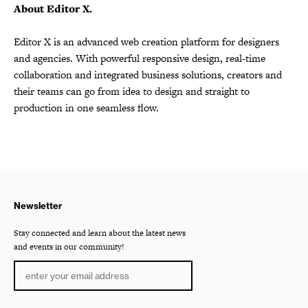
About Editor X.
Editor X is an advanced web creation platform for designers
and agencies. With powerful responsive design, real-time
collaboration and integrated business solutions, creators and
their teams can go from idea to design and straight to
production in one seamless flow.
Newsletter
Stay connected and learn about the latest news
and events in our community!