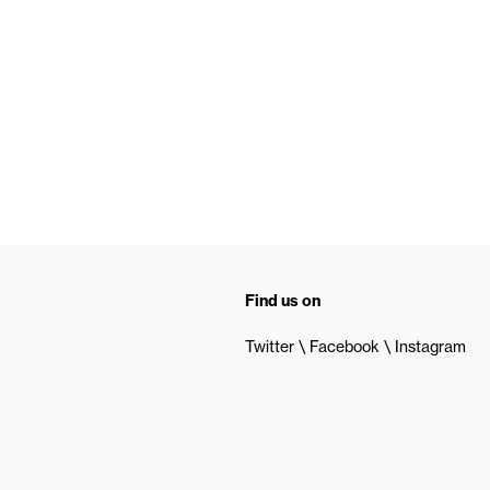
Find us on
Twitter
Facebook
Instagram