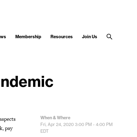
ews
Membership
Resources
Join Us
andemic
When & Where
 aspects
Fri, Apr 24, 2020
3:00 PM - 4:00 PM
k, pay
EDT