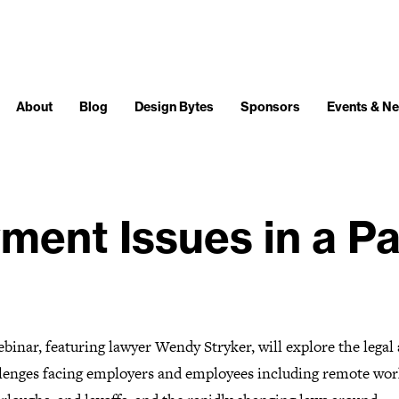
About
Blog
Design Bytes
Sponsors
Events & N
ment Issues in a P
binar, featuring lawyer Wendy Stryker, will explore the legal
llenges facing employers and employees including remote wor