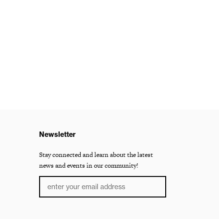
Newsletter
Stay connected and learn about the latest
news and events in our community!