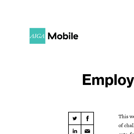
Employ
This we
of cha