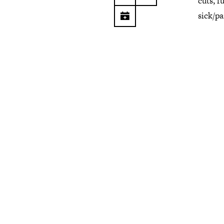
cuts, f
sick/p