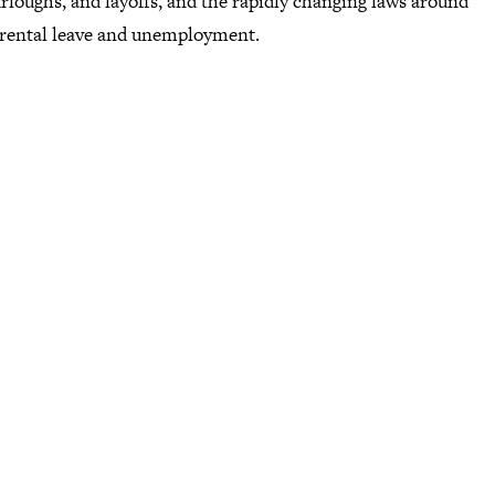
urloughs, and layoffs, and the rapidly changing laws around
arental leave and unemployment.