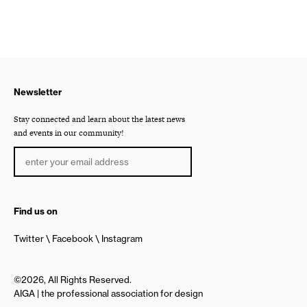
Newsletter
Stay connected and learn about the latest news
and events in our community!
Find us on
Twitter
Facebook
Instagram
©2026, All Rights Reserved.
AIGA | the professional association for design