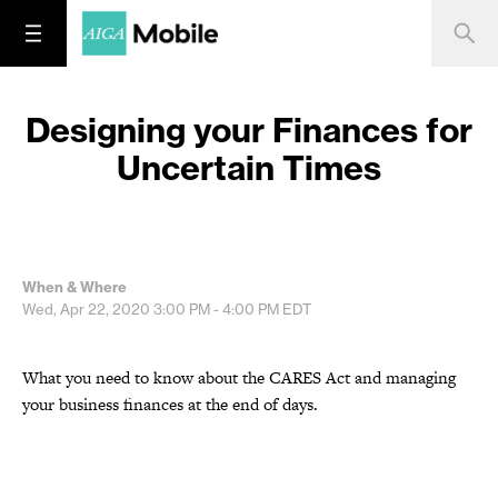
Designing your Finances for
Uncertain Times
When & Where
Wed, Apr 22, 2020
3:00 PM - 4:00 PM
EDT
What you need to know about the CARES Act and managing
your business finances at the end of days.