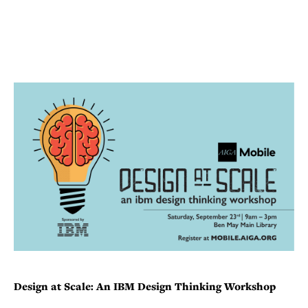
Design at Scale: An IBM Design Thinking Workshop