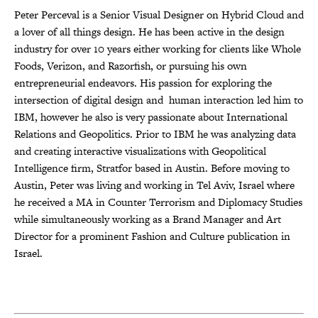
Peter Perceval i
s a Senior Visual Designer on Hybrid Cloud and
a lover of all things design. He has been active in the design
industry for over 10 years either working for clients like Whole
Foods, Verizon, and Razorfish, or pursuing his own
entrepreneurial endeavors. His passion for exploring the
intersection of digital design and human interaction led him to
IBM, however he also is very passionate about International
Relations and Geopolitics. Prior to IBM he was analyzing data
and creating interactive visualizations with Geopolitical
Intelligence firm, Stratfor based in Austin. Before moving to
Austin, Peter was living and working in Tel Aviv, Israel where
he received a MA in Counter Terrorism and Diplomacy Studies
while simultaneously working as a Brand Manager and Art
Director for a prominent Fashion and Culture publication in
Israel.