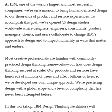
At IBM, one of the world’s largest and most successful
companies, we’re on a mission to bring human-centered design
to our thousands of product and service experiences. To
accomplish this goal, we’ve opened 30 design studios
worldwide where designers, engineers, consultants, product
managers, clients, and users collaborate to change IBM’s
approach to design and to impact humanity in ways that matter
and endure.
Most creative professionals are familiar with commonly-
practiced design thinking frameworks—but how does design
thinking succeed at scale? Our products and services have
hundreds of millions of users and affect billions of lives, so
we’ve developed our own unique approach. We’re practicing
design with a global scope and a level of complexity that has
never been attempted before.
In this workshop, IBM Design Thinking Facilitators will