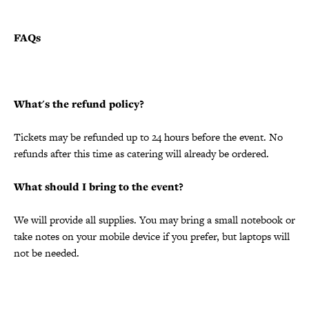
FAQs
What's the refund policy?
Tickets may be refunded up to 24 hours before the event. No
refunds after this time as catering will already be ordered.
What should I bring to the event?
We will provide all supplies. You may bring a small notebook or
take notes on your mobile device if you prefer, but laptops will
not be needed.