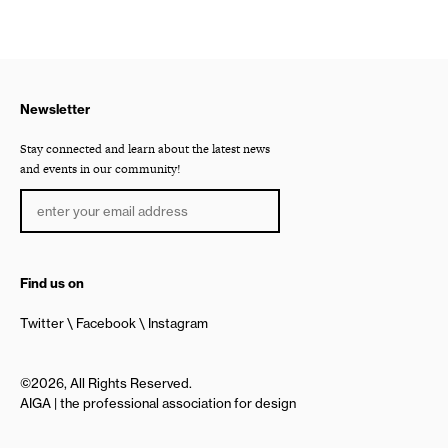
Newsletter
Stay connected and learn about the latest news
and events in our community!
Find us on
Twitter
Facebook
Instagram
©2026, All Rights Reserved.
AIGA | the professional association for design