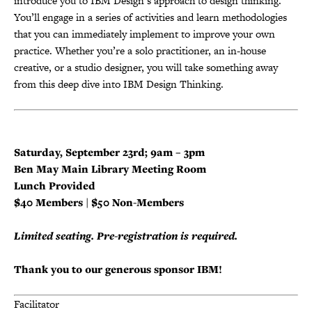
introduce you to IBM Design’s approach to design thinking.
You’ll engage in a series of activities and learn methodologies
that you can immediately implement to improve your own
practice. Whether you’re a solo practitioner, an in-house
creative, or a studio designer, you will take something away
from this deep dive into IBM Design Thinking.
Saturday, September 23rd; 9am –
3pm
Ben May Main Library Meeting Room
Lunch Provided
$40 Members | $50 Non-Members
Limited seating. Pre-registration is required.
Thank you to our generous sponsor IBM!
Facilitator