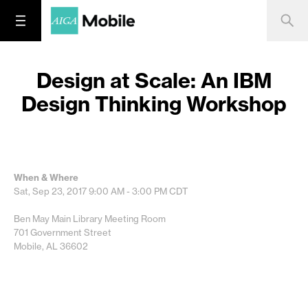
Design at Scale: An IBM
Design Thinking Workshop
When & Where
Sat, Sep 23, 2017
9:00 AM - 3:00 PM
CDT
Ben May Main Library Meeting Room
701 Government Street
Mobile, AL 36602