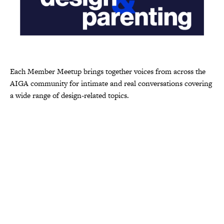
Each Member Meetup brings together voices from across the
AIGA community for intimate and real conversations covering
a wide range of design-related topics.