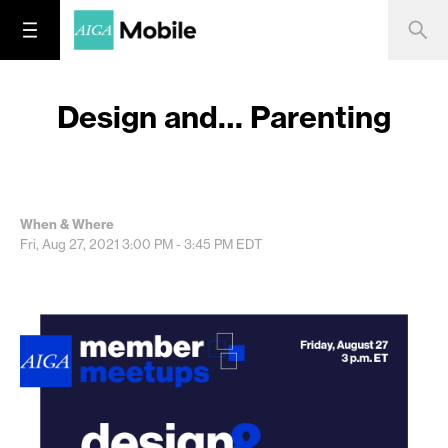
Design and… Parenting
When & Where
Fri, Aug 27, 2021
3:00 PM - 3:45 PM
EDT