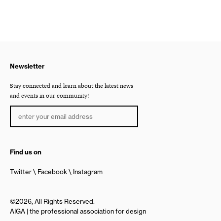
Newsletter
Stay connected and learn about the latest news
and events in our community!
Find us on
Twitter
Facebook
Instagram
©2026, All Rights Reserved.
AIGA | the professional association for design