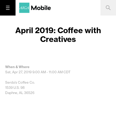
April 2019: Coffee with
Creatives
When & Where
Sat, Apr 27, 2019
9:00 AM - 11:00 AM
CDT
Serda's Coffee Co.
1539 U.S. 98
Daphne, AL 36526