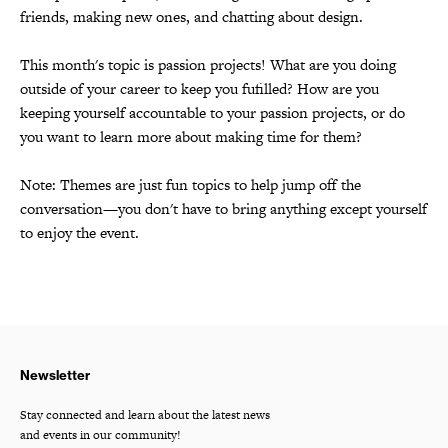
friends, making new ones, and chatting about design.
This month's topic is passion projects! What are you doing
outside of your career to keep you fufilled? How are you
keeping yourself accountable to your passion projects, or do
you want to learn more about making time for them?
Note: Themes are just fun topics to help jump off the
conversation—you don't have to bring anything except yourself
to enjoy the event.
Newsletter
Stay connected and learn about the latest news
and events in our community!