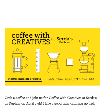
Grab a coffee and join us for Coffee with Creatives at Serda's
in Daphne on April 27th! Have a good time catching up with