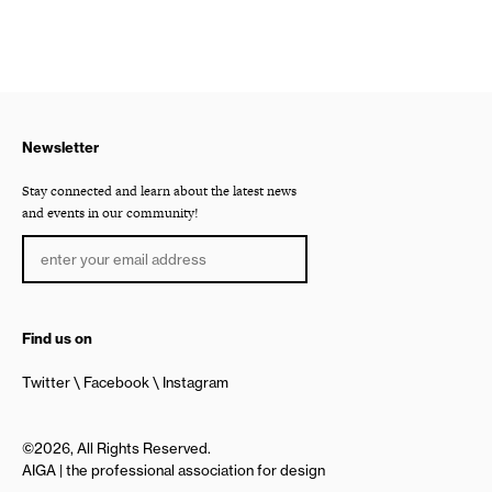
Newsletter
Stay connected and learn about the latest news
and events in our community!
Find us on
Twitter
Facebook
Instagram
©2026, All Rights Reserved.
AIGA | the professional association for design