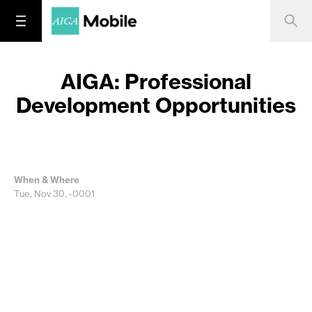
AIGA: Professional
Development Opportunities
When & Where
Tue, Nov 30, -0001