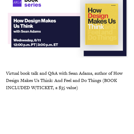
Virtual book talk and Q&A with Sean Adams, author of How
Design Makes Us Think: And Feel and Do Things (BOOK
INCLUDED W/TICKET, a $35 value)