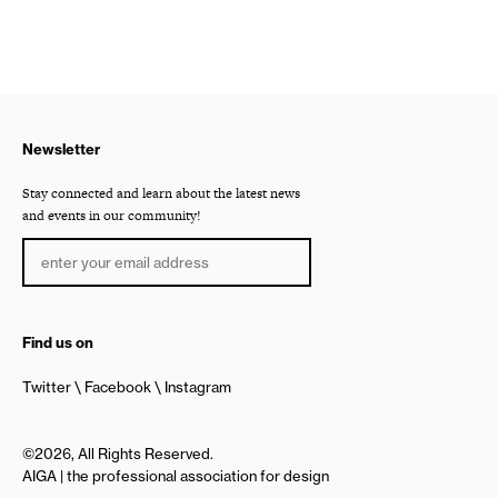
Newsletter
Stay connected and learn about the latest news
and events in our community!
Find us on
Twitter
Facebook
Instagram
©2026, All Rights Reserved.
AIGA | the professional association for design