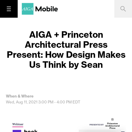
AIGA + Princeton
Architectural Press
Present: How Design Makes
Us Think by Sean
When & Where
Wed, Aug 11, 2021
3:00 PM - 4:00 PM
EDT