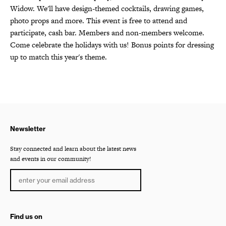
Widow. We'll have design-themed cocktails, drawing games,
photo props and more. This event is free to attend and
participate, cash bar. Members and non-members welcome.
Come celebrate the holidays with us! Bonus points for dressing
up to match this year's theme.
Newsletter
Stay connected and learn about the latest news
and events in our community!
Find us on