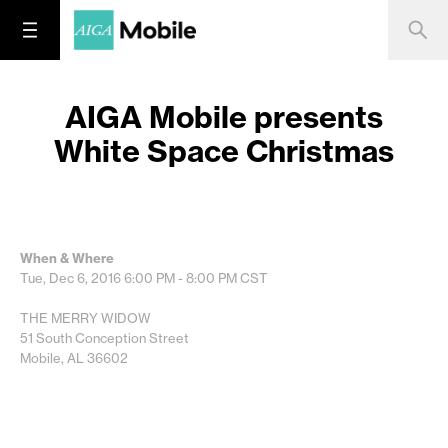
AIGA Mobile presents
White Space Christmas
When & Where
Tue, Dec 6, 2016
6:00 PM - 8:00 PM
CST
THE MERRY WIDOW
51 South Conception Street
Mobile, AL 36602