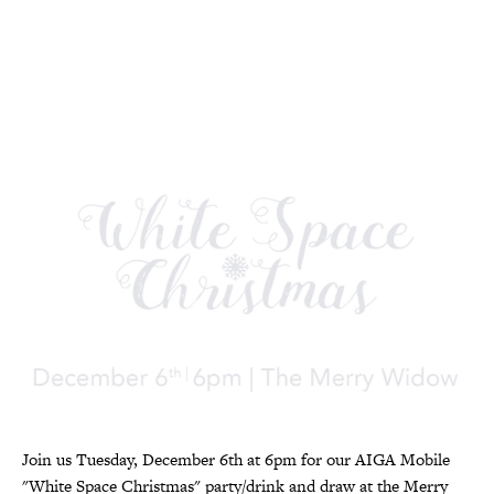
Join us Tuesday, December 6th at 6pm for our AIGA Mobile
"White Space Christmas" party/drink and draw at the Merry