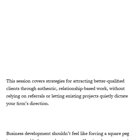
This session covers strategies for attracting better-qualified
clients through authentic, relationship-based work, without
relying on referrals or letting existing projects quietly dictate
your firm’s direction.
Business development shouldn’t feel like forcing a square peg