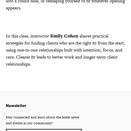
into a round hole, or reshaping yourself to fit whatever opening
appears.
In this class, instructor
Emily Cohen
shares practical
strategies for finding clients who are the right fit from the start,
using one-to-one relationships built with intention, focus, and
care. Clearer fit leads to better work and longer-term client
relationships.
Newsletter
Stay connected and learn about the latest news
and events in our community!