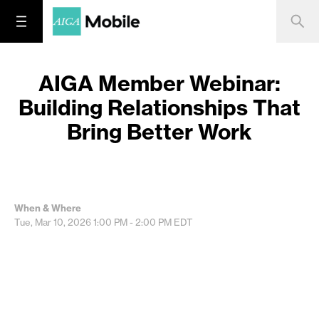
AIGA Member Webinar:
Building Relationships That
Bring Better Work
When & Where
Tue, Mar 10, 2026
1:00 PM - 2:00 PM
EDT