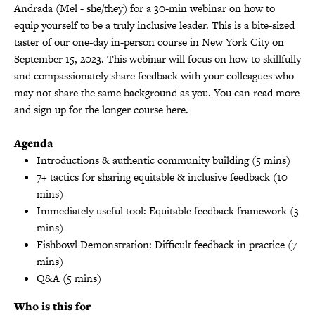
Andrada (Mel - she/they) for a 30-min webinar on how to
equip yourself to be a truly inclusive leader. This is a bite-sized
taster of our one-day in-person course in New York City on
September 15, 2023. This webinar will focus on how to skillfully
and compassionately share feedback with your colleagues who
may not share the same background as you. You can read more
and sign up for the longer course
here
.
Agenda
Introductions & authentic community building (5 mins)
7+ tactics for sharing equitable & inclusive feedback (10
mins)
Immediately useful tool: Equitable feedback framework (3
mins)
Fishbowl Demonstration: Difficult feedback in practice (7
mins)
Q&A (5 mins)
Who is this for