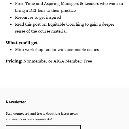
First-Time and Aspiring Managers & Leaders who want to
bring a DEI lens to their practice
Resources to get inspired
Read this post on Equitable Coaching to gain a deeper
sense of the course material
What you’ll get
Mini workshop toolkit with actionable tactics
Pricing:
Nonmember or AIGA Member: Free
Newsletter
Stay connected and learn about the latest news
and events in our community!