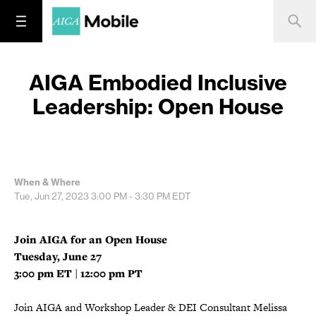
AIGA Embodied Inclusive
Leadership: Open House
When & Where
Tue, Jun 27, 2023
3:00 PM - 3:30 PM
EDT
Join AIGA for an Open House
Tuesday, June 27
3:00 pm ET | 12:00 pm PT
Join AIGA and Workshop Leader & DEI Consultant Melissa