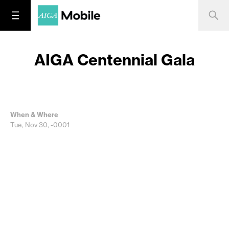
AIGA Centennial Gala
When & Where
Tue, Nov 30, -0001