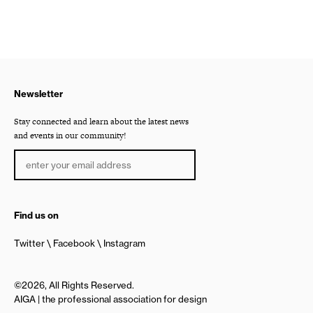
Newsletter
Stay connected and learn about the latest news
and events in our community!
Find us on
Twitter
Facebook
Instagram
©2026, All Rights Reserved.
AIGA | the professional association for design