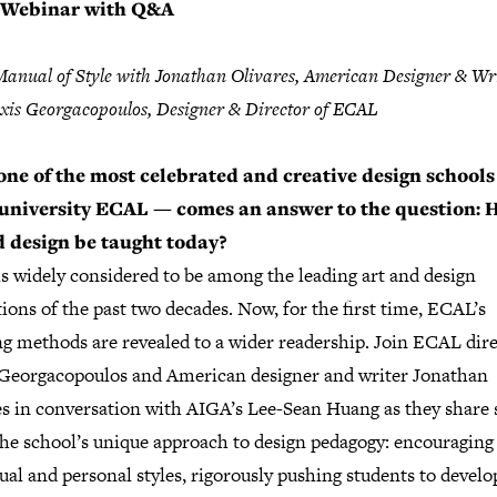
Webinar with Q&A
nual of Style with Jonathan Olivares, American Designer & Wr
xis Georgacopoulos, Designer & Director of ECAL
ne of the most celebrated and creative design school
 university ECAL — comes an answer to the question:
 design be taught today?
s widely considered to be among the leading art and design
tions of the past two decades. Now, for the first time, ECAL’s
ng methods are revealed to a wider readership. Join ECAL dir
 Georgacopoulos and American designer and writer Jonathan
es in conversation with AIGA’s Lee-Sean Huang as they share 
the school’s unique approach to design pedagogy: encouraging
ual and personal styles, rigorously pushing students to develo