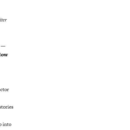
iter
s —
 How
ector
stories
p into