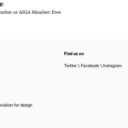
g:
mber or AIGA Member: Free
Find us on
Twitter
Facebook
Instagram
ciation for design