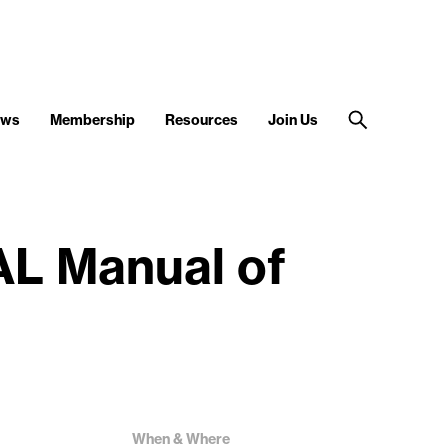
ews
Membership
Resources
Join Us
AL Manual of
When & Where