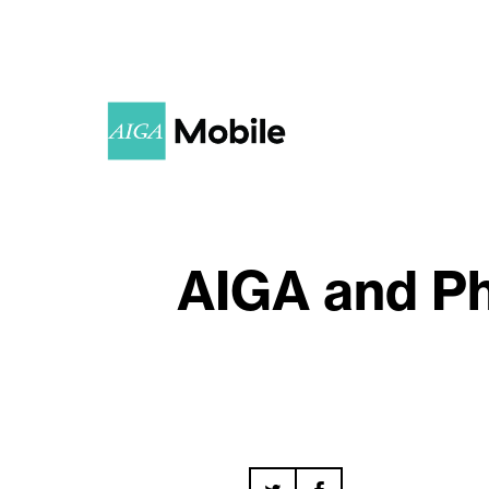
AIGA and Ph