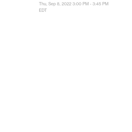
Thu, Sep 8, 2022
3:00 PM - 3:45 PM
EDT