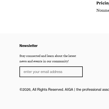
Pricin
Nonme
Newsletter
Stay connected and learn about the latest
news and events in our community!
©2026, All Rights Reserved.
AIGA | the professional asso