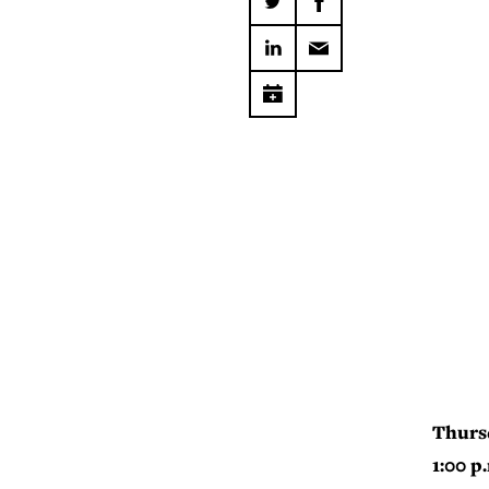
Thurs
1:00 p