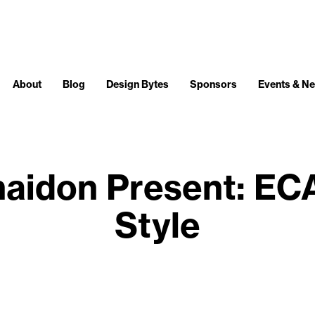
About
Blog
Design Bytes
Sponsors
Events & N
aidon Present: EC
Style