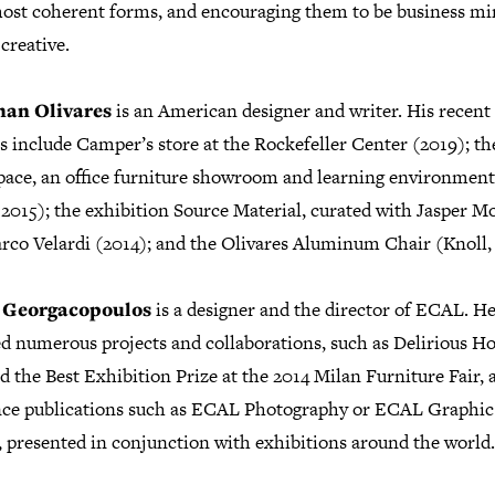
most coherent forms, and encouraging them to be business mi
 creative.
han Olivares
is an American designer and writer. His recent
s include Camper’s store at the Rockefeller Center (2019); th
ace, an office furniture showroom and learning environment
 2015); the exhibition Source Material, curated with Jasper M
rco Velardi (2014); and the Olivares Aluminum Chair (Knoll, 
s Georgacopoulos
is a designer and the director of ECAL. H
ted numerous projects and collaborations, such as Delirious H
 the Best Exhibition Prize at the 2014 Milan Furniture Fair, 
nce publications such as ECAL Photography or ECAL Graphic
, presented in conjunction with exhibitions around the world.