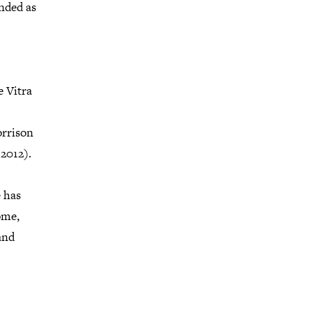
nded as
e Vitra
orrison
2012).
e has
ome,
and