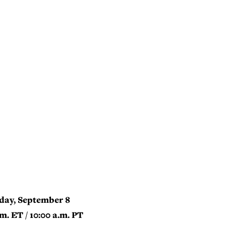
day, September 8
.m. ET / 10:00 a.m. PT