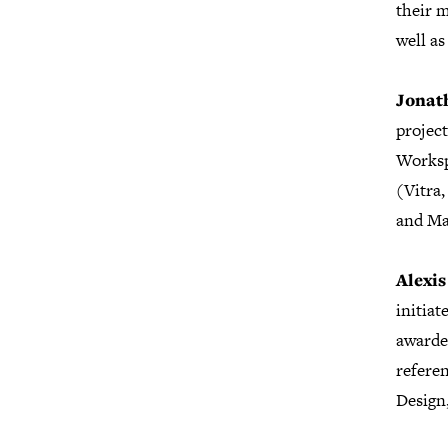
their 
well as
Jonat
project
Worksp
(Vitra,
and Ma
Alexi
initia
awarded
refere
Design