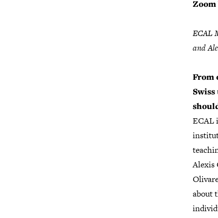
Zoom 
ECAL Ma
and Ale
From o
Swiss
should
ECAL i
institu
teachi
Alexis
Olivar
about 
individ