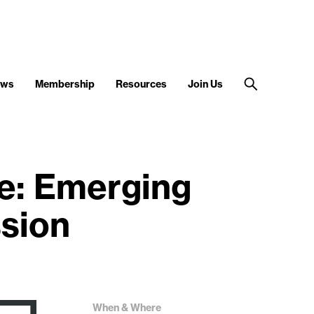
ews
Membership
Resources
Join Us
e: Emerging
ssion
When & Where