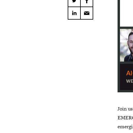
Join u
EMERGE
emergi