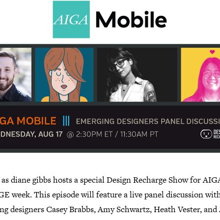
s as diane gibbs hosts a special Design Recharge Show for AIG
 week. This episode will feature a live panel discussion wit
ng designers Casey Brabbs, Amy Schwartz, Heath Vester, and