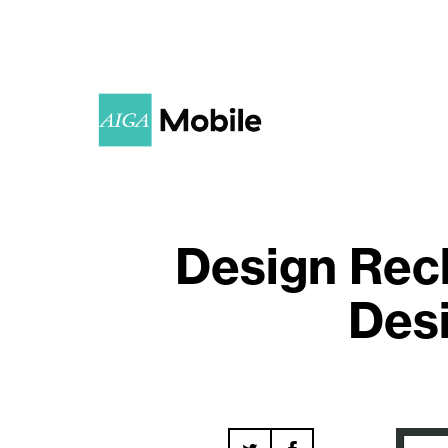
Design Rec
Desi