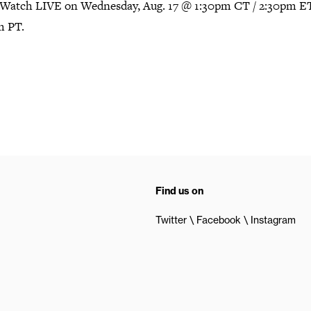
Watch LIVE on Wednesday, Aug. 17 @ 1:30pm CT / 2:30pm ET
m PT.
Find us on
Twitter
Facebook
Instagram