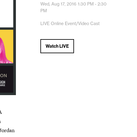
Wed, Aug 17, 2016
1:30 PM - 2:30
PM
LIVE Online Event/Video Cast
Watch LIVE
A
h
 Jordan