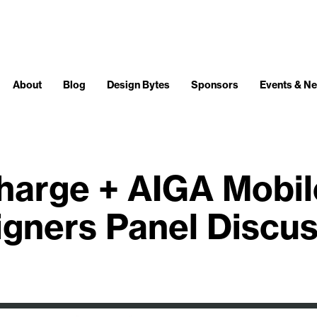
About
Blog
Design Bytes
Sponsors
Events & N
harge + AIGA Mobil
gners Panel Discu