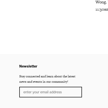
Wong. 
11:30a
Newsletter
Stay connected and learn about the latest
news and events in our community!