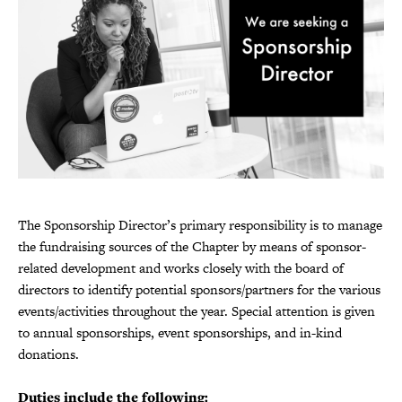
The Sponsorship Director’s primary responsibility is to manage
the fundraising sources of the Chapter by means of sponsor-
related development and works closely with the board of
directors to identify potential sponsors/partners for the various
events/activities throughout the year. Special attention is given
to annual sponsorships, event sponsorships, and in-kind
donations.
Duties include the following: