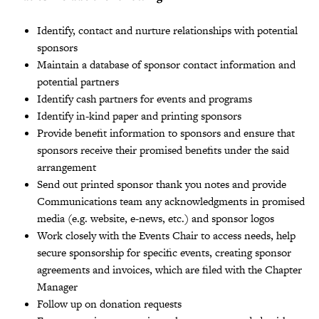
Identify, contact and nurture relationships with potential
sponsors
Maintain a database of sponsor contact information and
potential partners
Identify cash partners for events and programs
Identify in-kind paper and printing sponsors
Provide benefit information to sponsors and ensure that
sponsors receive their promised benefits under the said
arrangement
Send out printed sponsor thank you notes and provide
Communications team any acknowledgments in promised
media (e.g. website, e-news, etc.) and sponsor logos
Work closely with the Events Chair to access needs, help
secure sponsorship for specific events, creating sponsor
agreements and invoices, which are filed with the Chapter
Manager
Follow up on donation requests