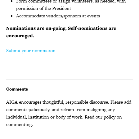
Form committees or assign volunteers, as needed, with
permission of the President
Accommodate vendors/sponsors at events
Nominations are on-going. Self-nominations are
encouraged.
Submit your nomination
Comments
AIGA encourages thoughtful, responsible discourse. Please add
comments judiciously, and refrain from maligning any
individual, institution or body of work.
Read our policy
on
commenting.