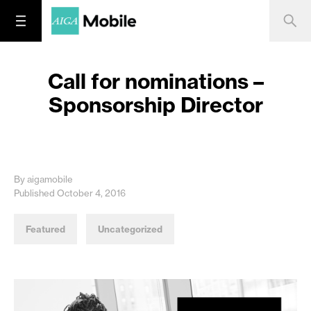
Call for nominations –
Sponsorship Director
By aigamobile
Published October 4, 2016
Featured
Uncategorized