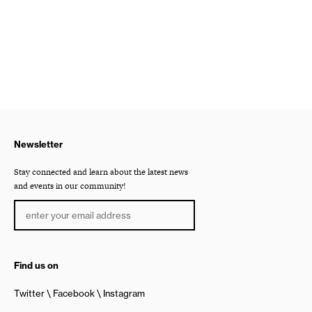
Newsletter
Stay connected and learn about the latest news
and events in our community!
Find us on
Twitter
Facebook
Instagram