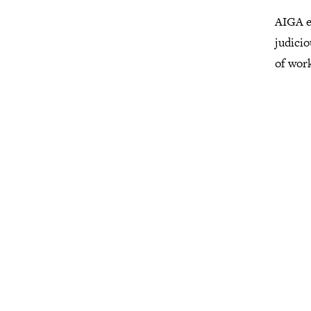
AIGA e
judicio
of wor