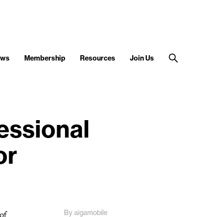
ews
Membership
Resources
Join Us
essional
or
By aigamobile
of