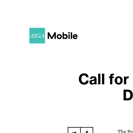
Call fo
D
The Pr