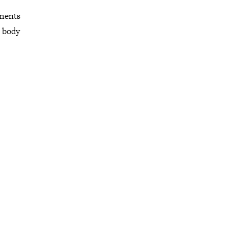
mments
r body