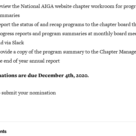
view the National AIGA website chapter workroom for prog
ummaries
port the status of and recap programs to the chapter board 
ogress reports and program summaries at monthly board me
d via Slack
ovide a copy of the program summary to the Chapter Manage
e end of year annual report
ations are due December 4th, 2020.
 submit your nomination
nts