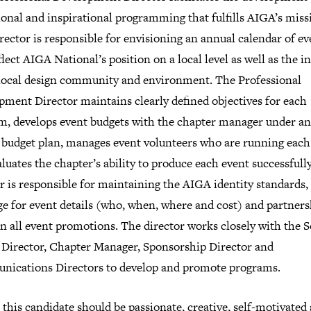
onal and inspirational programming that fulfills AIGA’s miss
rector is responsible for envisioning an annual calendar of ev
flect AIGA National’s position on a local level as well as the i
 local design community and environment. The Professional
pment Director maintains clearly defined objectives for each
m, develops event budgets with the chapter manager under an
 budget plan, manages event volunteers who are running each
luates the chapter’s ability to produce each event successfull
r is responsible for maintaining the AIGA identity standards,
ge for event details (who, when, where and cost) and partners
in all event promotions. The director works closely with the S
 Director, Chapter Manager, Sponsorship Director and
ications Directors to develop and promote programs.
, this candidate should be passionate, creative, self-motivated