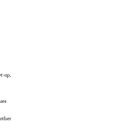
et-up,
ues
 other