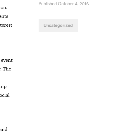
Published October 4, 2016
ion.
ents
nterest
Uncategorized
 event
y. The
hip
ocial
 and