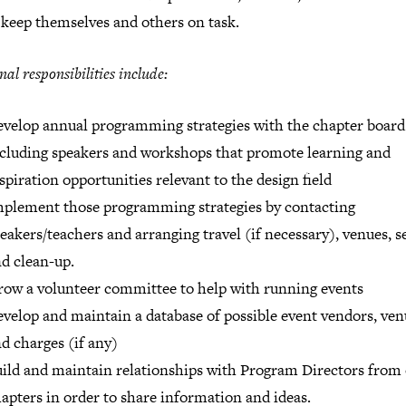
 keep themselves and others on task.
nal responsibilities include:
velop annual programming strategies with the chapter board
cluding speakers and workshops that promote learning and
spiration opportunities relevant to the design field
plement those programming strategies by contacting
eakers/teachers and arranging travel (if necessary), venues, s
d clean-up.
ow a volunteer committee to help with running events
velop and maintain a database of possible event vendors, ven
d charges (if any)
ild and maintain relationships with Program Directors from
apters in order to share information and ideas.