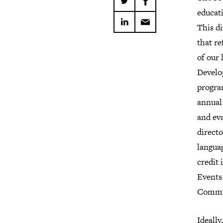
educati
This di
that re
of our
Develo
progra
annual
and eva
directo
langua
credit 
Events
Commun
Ideally