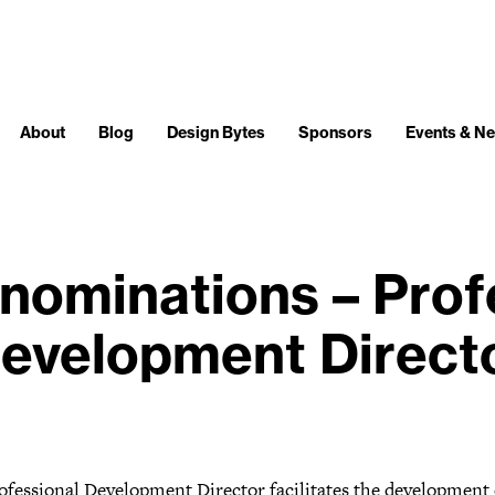
About
Blog
Design Bytes
Sponsors
Events & N
r nominations – Prof
evelopment Direct
ofessional Development Director facilitates the development 