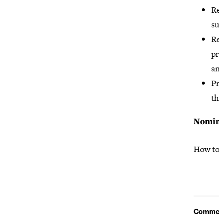
Re
s
Re
pr
an
Pr
th
Nomin
How to
Comme