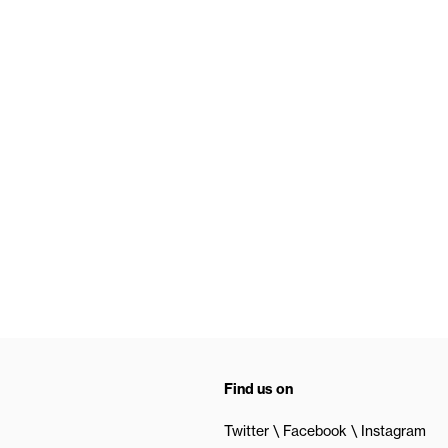
Find us on
Twitter
Facebook
Instagram