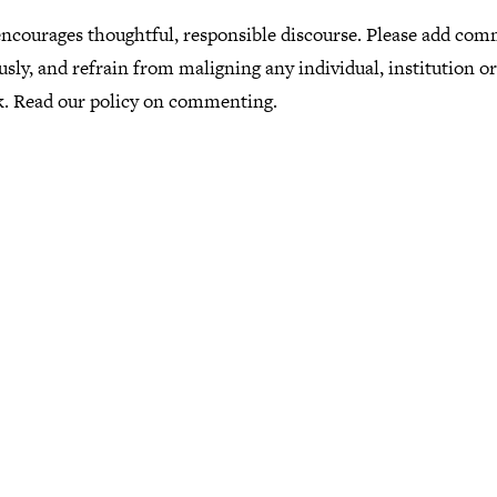
ncourages thoughtful, responsible discourse. Please add co
usly, and refrain from maligning any individual, institution o
k.
Read our policy
on commenting.