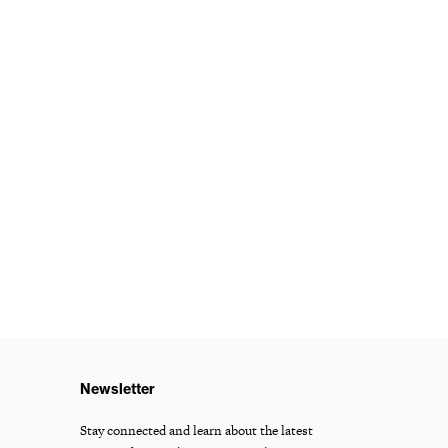
Newsletter
Stay connected and learn about the latest