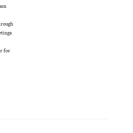
ram
through
etings
r for