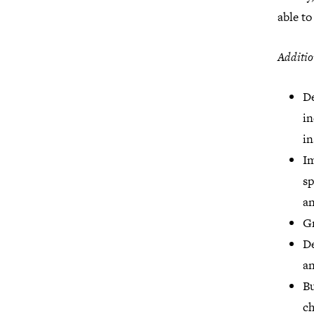
able to
Additio
De
in
in
Im
sp
an
Gr
De
an
Bu
ch