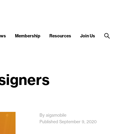
ews
Membership
Resources
Join Us
esigners
By aigamobile
Published September 9, 2020