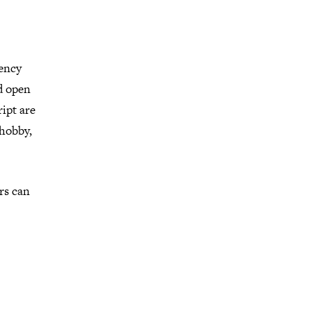
gency
ld open
ipt are
 hobby,
ers can