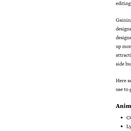
editing
Gaining
design
designe
up mor
attract
side bu
Here ar
use to 
Anim
C
Ly