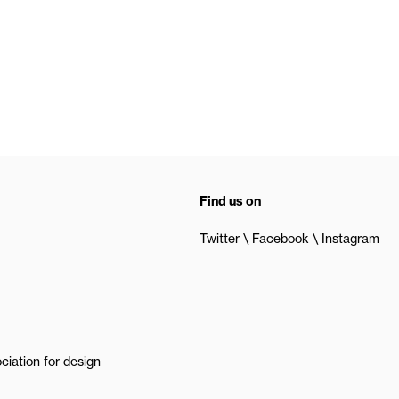
Find us on
Twitter
Facebook
Instagram
ciation for design