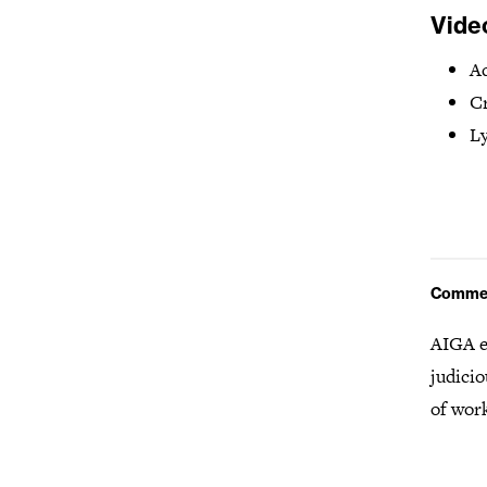
Vide
Ad
Cr
Ly
Comme
AIGA e
judicio
of wor