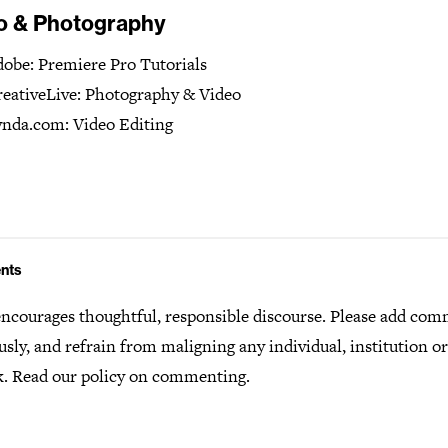
o & Photography
obe: Premiere Pro Tutorials
eativeLive: Photography & Video
nda.com: Video Editing
nts
ncourages thoughtful, responsible discourse. Please add co
usly, and refrain from maligning any individual, institution o
k.
Read our policy
on commenting.