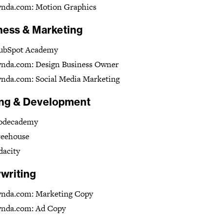
ynda.com: Motion Graphics
ness & Marketing
ubSpot Academy
ynda.com: Design Business Owner
nda.com: Social Media Marketing
ng & Development
odecademy
reehouse
dacity
writing
ynda.com: Marketing Copy
ynda.com: Ad Copy