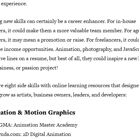
 experience.
 new skills can certainly be a career enhancer. For in-house
ers, it could make them a more valuable team member. For a
rs, it may mean a promotion or raise. For freelancers, it cou
e income opportunities. Animation, photography, and JavaScr
ive lines on a resume, but best of all, they could inspire a new
siness, or passion project!
e eight side skills with online learning resources that design
grow as artists, business owners, leaders, and developers:
ation & Motion Graphics
GMA: Animation Master Academy
nda.com: 2D Digital Animation