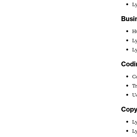
L
Busi
H
L
Ly
Codi
C
T
U
Copy
L
L