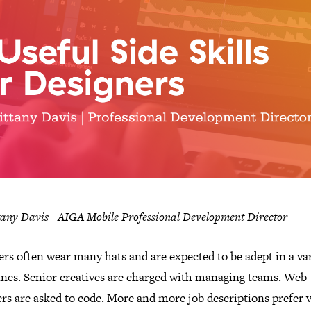
tany Davis | AIGA Mobile Professional Development Director
rs often wear many hats and are expected to be adept in a var
lines. Senior creatives are charged with managing teams. Web
rs are asked to code. More and more job descriptions prefer 