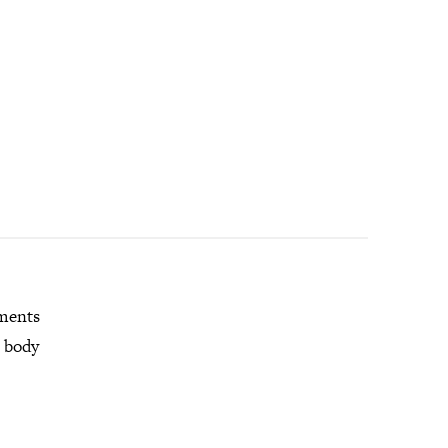
mments
r body