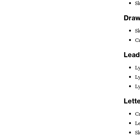
Sk
Drawi
Sk
Cr
Lead
Ly
L
L
Lette
Cr
Le
Sk