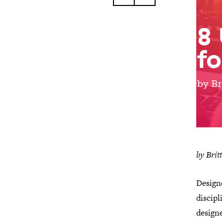
by Brit
Designe
discip
designe