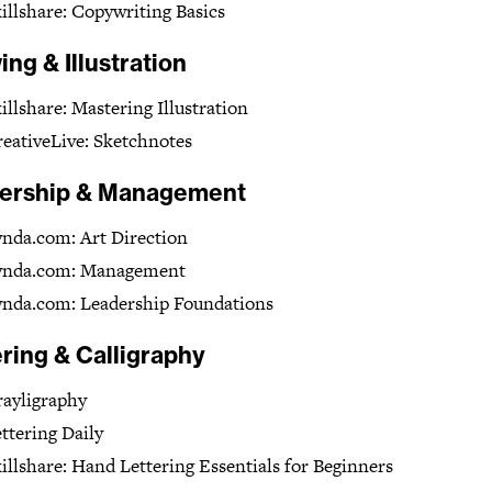
illshare: Copywriting Basics
ng & Illustration
illshare: Mastering Illustration
eativeLive: Sketchnotes
ership & Management
nda.com: Art Direction
ynda.com: Management
ynda.com: Leadership Foundations
ring & Calligraphy
ayligraphy
ttering Daily
illshare: Hand Lettering Essentials for Beginners