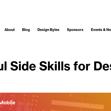
About
Blog
Design Bytes
Sponsors
Events & N
l Side Skills for D