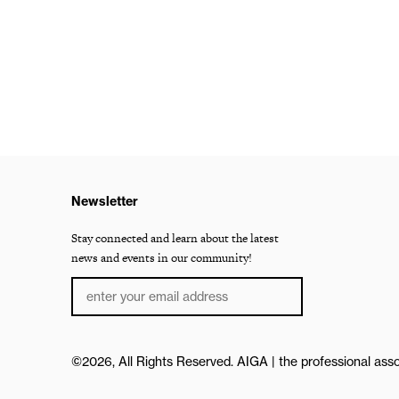
Newsletter
Stay connected and learn about the latest
news and events in our community!
©2026, All Rights Reserved.
AIGA | the professional asso