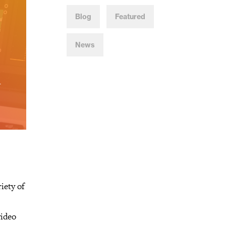
Blog
Featured
News
iety of
video