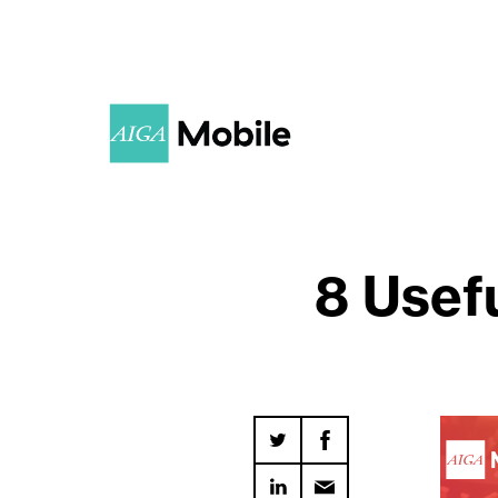
8 Usefu